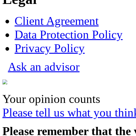
Client Agreement
Data Protection Policy
Privacy Policy
Ask an advisor
Your opinion counts
Please tell us what you thin
Please remember that the 