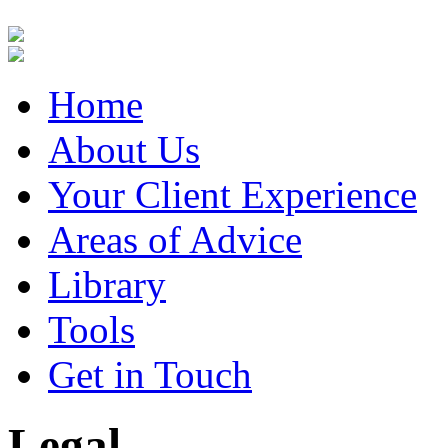
Home
About Us
Your Client Experience
Areas of Advice
Library
Tools
Get in Touch
Legal