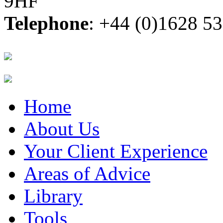
9HF
Telephone
: +44 (0)1628 5
Home
About Us
Your Client Experience
Areas of Advice
Library
Tools