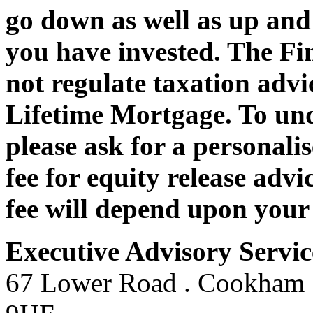
go down as well as up and
you have invested. The Fi
not regulate taxation advic
Lifetime Mortgage. To und
please ask for a personali
fee for equity release adv
fee will depend upon your
Executive Advisory Servic
67 Lower Road . Cookham .