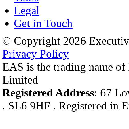
Legal
Get in Touch
© Copyright 2026 Executiv
Privacy Policy
EAS is the trading name of
Limited
Registered Address
: 67 Lo
. SL6 9HF . Registered in